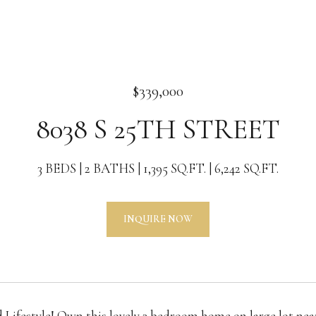
$339,000
8038 S 25TH STREET
3 BEDS
2 BATHS
1,395 SQ.FT.
6,242 SQ.FT.
INQUIRE NOW
 Lifestyle! Own this lovely 3 bedroom home on large lot nea