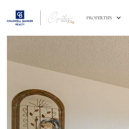
PROPERTIES