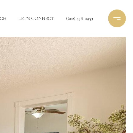
RCH
LET'S CONNECT
(602) 538-0953