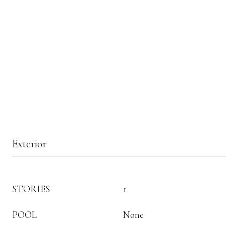
Exterior
STORIES
1
POOL
None