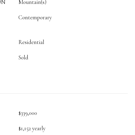
ON
Mountain(s)
Contemporary
Residential
Sold
$339,000
$1,152 yearly