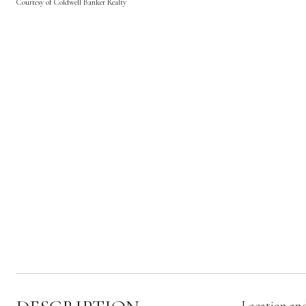
Courtesy of Coldwell Banker Realty
Location and