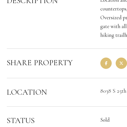
DESCRIPTION
countertops,
Oversized pr
gate with al
hiking trail
SHARE PROPERTY
LOCATION
8038 S 25th
STATUS
Sold