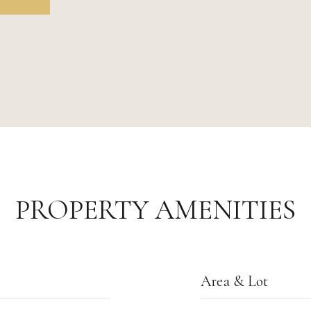
PROPERTY AMENITIES
Area & Lot