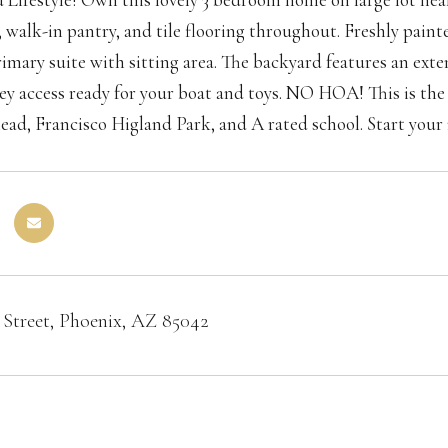
 walk-in pantry, and tile flooring throughout. Freshly paint
imary suite with sitting area. The backyard features an ex
ley access ready for your boat and toys. NO HOA! This is the 
head, Francisco Higland Park, and A rated school. Start your 
 Street, Phoenix, AZ 85042