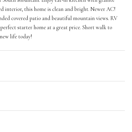
ed interior, this home is clean and bright. Newer AC!
tended covered patio and beautiful mountain views. RV
perfect starter home at a great price. Short walk to
new life today!