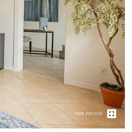
VIEW PHOTOS