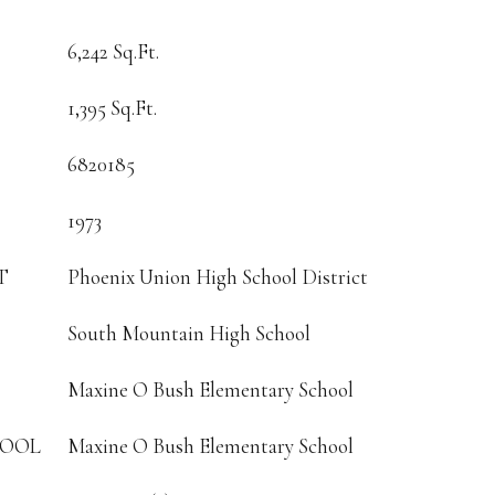
6,242 Sq.Ft.
1,395 Sq.Ft.
6820185
1973
T
Phoenix Union High School District
South Mountain High School
Maxine O Bush Elementary School
HOOL
Maxine O Bush Elementary School