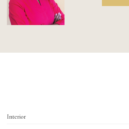
Interior