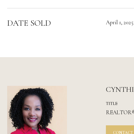
DATE SOLD
April 1, 2025
CYNTH
TITLE
REALTOR
CONTACT