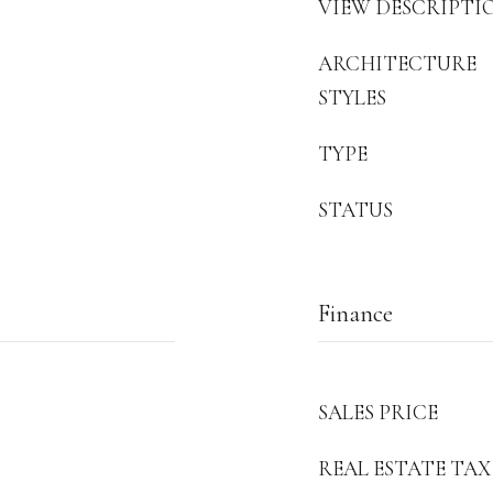
VIEW DESCRIPTI
ARCHITECTURE
STYLES
TYPE
STATUS
Finance
SALES PRICE
REAL ESTATE TAX