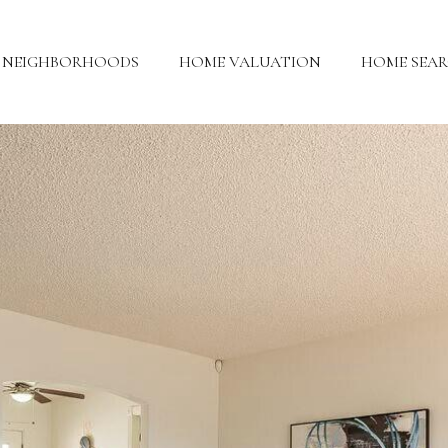
NEIGHBORHOODS
HOME VALUATION
HOME SEA