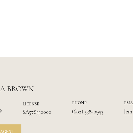
IA BROWN
PHONE
EMA
LICENSE
®
(602) 538-0953
[em
SA578330000
 AGENT