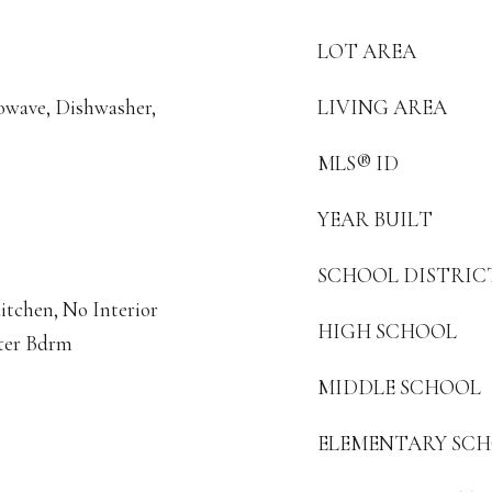
LOT AREA
rowave, Dishwasher,
LIVING AREA
MLS® ID
YEAR BUILT
SCHOOL DISTRIC
itchen, No Interior
HIGH SCHOOL
ster Bdrm
MIDDLE SCHOOL
ELEMENTARY SC