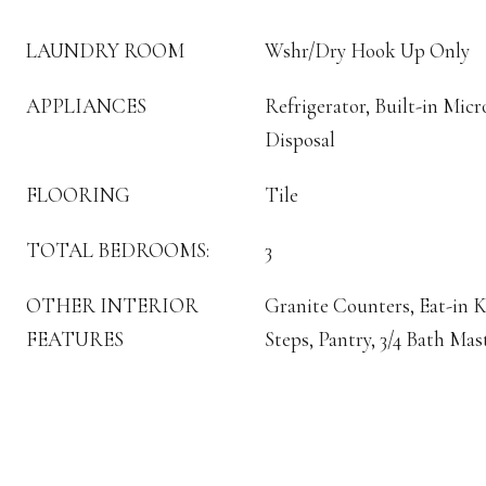
LAUNDRY ROOM
Wshr/Dry Hook Up Only
APPLIANCES
Refrigerator, Built-in Mic
Disposal
FLOORING
Tile
TOTAL BEDROOMS:
3
OTHER INTERIOR
Granite Counters, Eat-in K
FEATURES
Steps, Pantry, 3/4 Bath Ma