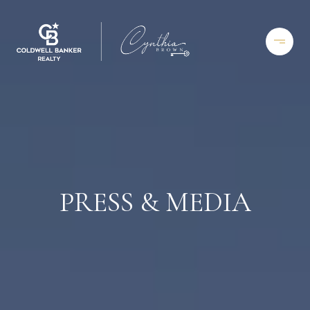
PRESS & MEDIA