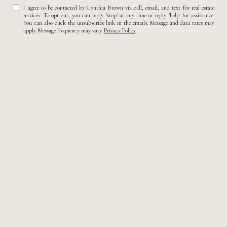
I agree to be contacted by Cynthia Brown via call, email, and text for real estate
services. To opt out, you can reply 'stop' at any time or reply 'help' for assistance.
You can also click the unsubscribe link in the emails. Message and data rates may
apply. Message frequency may vary.
Privacy Policy
.