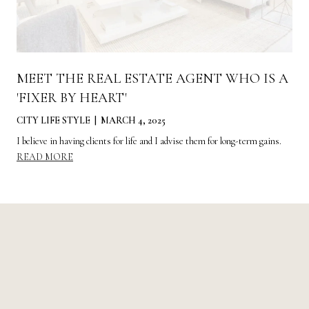
MEET THE REAL ESTATE AGENT WHO IS A
'FIXER BY HEART'
CITY LIFE STYLE | MARCH 4, 2025
I believe in having clients for life and I advise them for long-term gains.
READ MORE