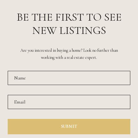
BE THE FIRST TO SEE
NEW LISTINGS
Are you interested in buying a home? Look no further than
working with a real estate expert.
SUBMIT