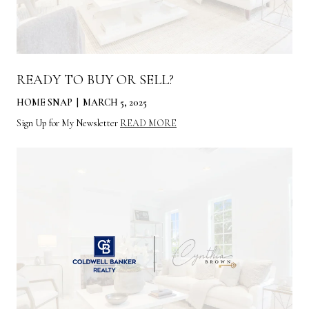
READY TO BUY OR SELL?
HOME SNAP | MARCH 5, 2025
Sign Up for My Newsletter
READ MORE