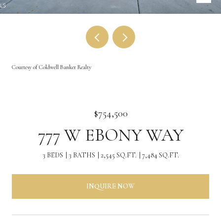
Courtesy of Coldwell Banker Realty
$754,500
777 W EBONY WAY
3 BEDS
3 BATHS
2,545 SQ.FT.
7,484 SQ.FT.
INQUIRE NOW