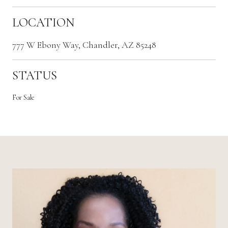
LOCATION
777 W Ebony Way, Chandler, AZ 85248
STATUS
For Sale