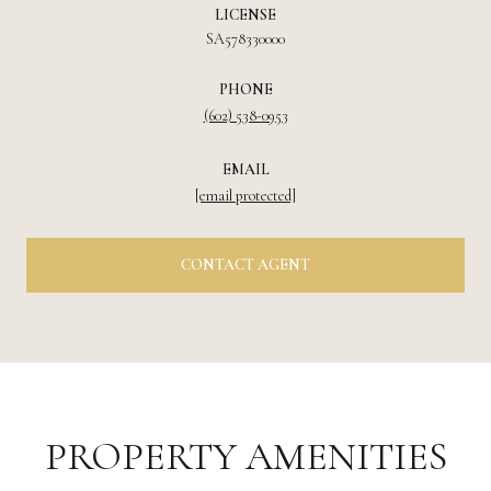
LICENSE
SA578330000
PHONE
(602) 538-0953
EMAIL
[email protected]
CONTACT AGENT
PROPERTY AMENITIES