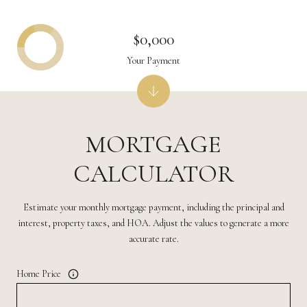
$0,000
Your Payment
MORTGAGE
CALCULATOR
Estimate your monthly mortgage payment, including the principal and
interest, property taxes, and HOA. Adjust the values to generate a more
accurate rate.
Home Price