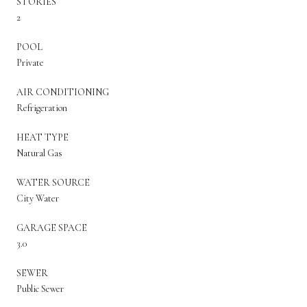
STORIES
2
POOL
Private
AIR CONDITIONING
Refrigeration
HEAT TYPE
Natural Gas
WATER SOURCE
City Water
GARAGE SPACE
3.0
SEWER
Public Sewer