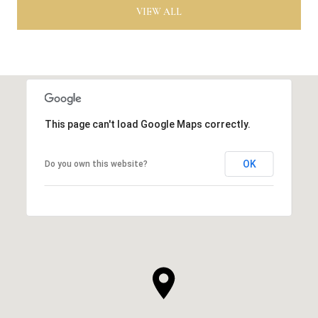
VIEW ALL
This page can't load Google Maps correctly.
OK
Do you own this website?