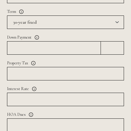
Term
Down Payment
Property Tax
Interest Rate
HOA Dues