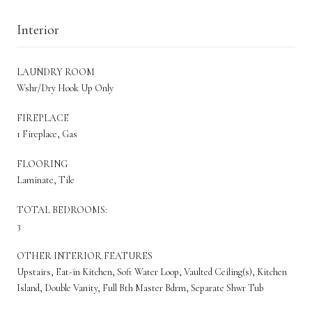
Interior
LAUNDRY ROOM
Wshr/Dry Hook Up Only
FIREPLACE
1 Fireplace, Gas
FLOORING
Laminate, Tile
TOTAL BEDROOMS:
3
OTHER INTERIOR FEATURES
Upstairs, Eat-in Kitchen, Soft Water Loop, Vaulted Ceiling(s), Kitchen
Island, Double Vanity, Full Bth Master Bdrm, Separate Shwr Tub