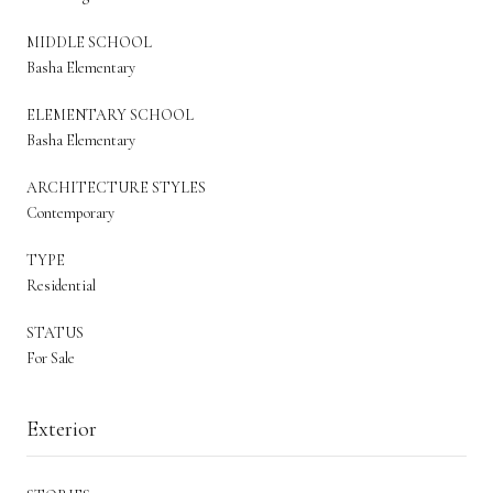
MIDDLE SCHOOL
Basha Elementary
ELEMENTARY SCHOOL
Basha Elementary
ARCHITECTURE STYLES
Contemporary
TYPE
Residential
STATUS
For Sale
Exterior