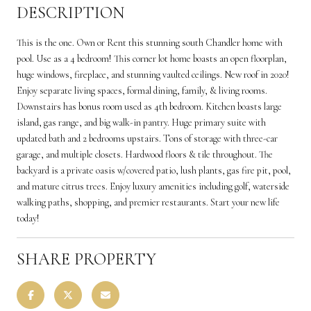
DESCRIPTION
This is the one. Own or Rent this stunning south Chandler home with
pool. Use as a 4 bedroom! This corner lot home boasts an open floorplan,
huge windows, fireplace, and stunning vaulted ceilings. New roof in 2020!
Enjoy separate living spaces, formal dining, family, & living rooms.
Downstairs has bonus room used as 4th bedroom. Kitchen boasts large
island, gas range, and big walk-in pantry. Huge primary suite with
updated bath and 2 bedrooms upstairs. Tons of storage with three-car
garage, and multiple closets. Hardwood floors & tile throughout. The
backyard is a private oasis w/covered patio, lush plants, gas fire pit, pool,
and mature citrus trees. Enjoy luxury amenities including golf, waterside
walking paths, shopping, and premier restaurants. Start your new life
today!
SHARE PROPERTY