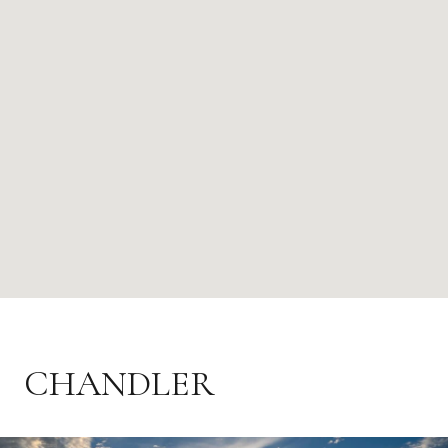
CHANDLER