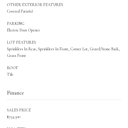
OTHER EXTERIOR FEATURES
Covered Patio(s)
PARKING
Electric Door Opener
LOT FEATURES
Sprinklers In Rear, Sprinklers In Front, Corner Lot, Gravel/Stone Back,
Grass Front
ROOF
Tile
Finance
SALES PRICE
$754,500