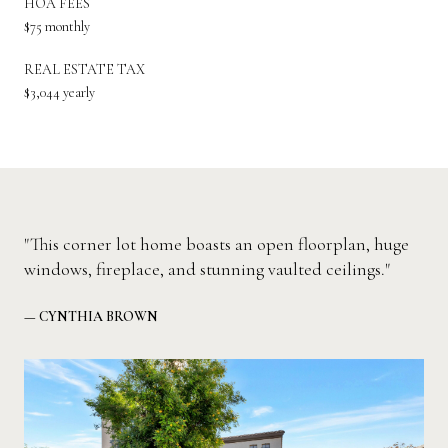
HOA FEES
$75 monthly
REAL ESTATE TAX
$3,044 yearly
"This corner lot home boasts an open floorplan, huge
windows, fireplace, and stunning vaulted ceilings."
— CYNTHIA BROWN