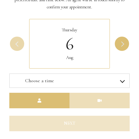
confirm your appointment.
Thursday
6
Aug
Choose a time
Meeting Type
NEXT