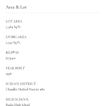
Area & Lot
LOT AREA
7,484 Sq.Ft.
LIVING AREA
2,545 Sq.Ft.
MLS® ID
6779401
YEAR BUILT
1998
SCHOOL DISTRICT
Chandler Unified District #80
HIGH SCHOOL
Basha High School