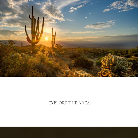
EXPLORE THE AREA