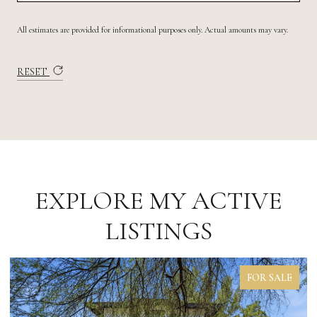
All estimates are provided for informational purposes only. Actual amounts may vary.
RESET
EXPLORE MY ACTIVE
LISTINGS
FOR LEASE