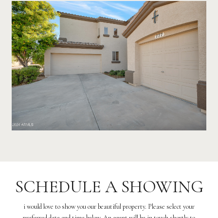
SCHEDULE A SHOWING
i would love to show you our beautiful property. Please select your
preferred date and time below. An agent will be in touch shortly to