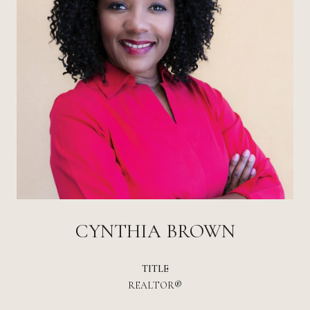
CYNTHIA BROWN
TITLE
REALTOR®