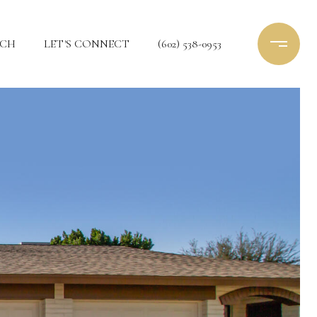
RCH
LET'S CONNECT
(602) 538-0953