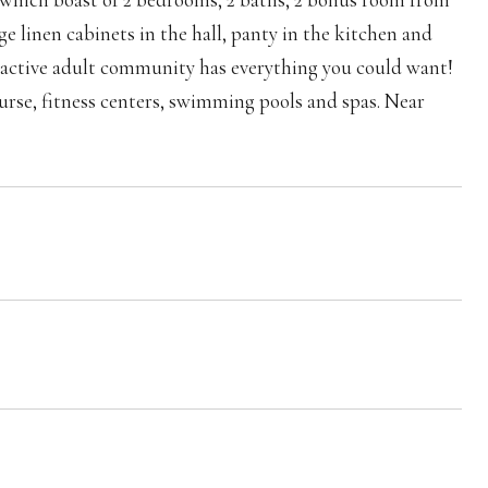
e linen cabinets in the hall, panty in the kitchen and
un active adult community has everything you could want!
course, fitness centers, swimming pools and spas. Near