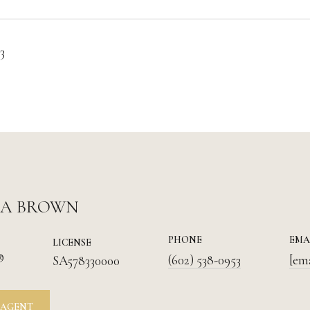
3
IA BROWN
PHONE
EMA
LICENSE
®
(602) 538-0953
[em
SA578330000
 AGENT