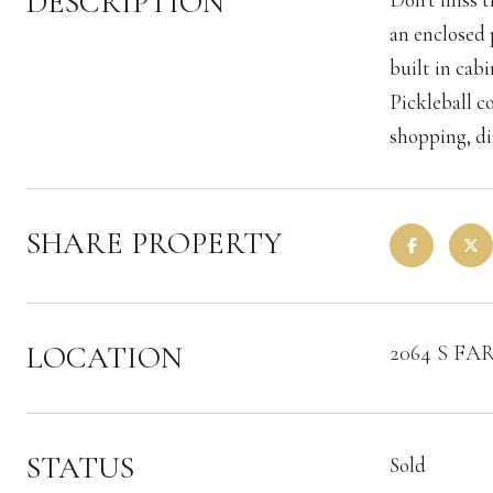
DESCRIPTION
an enclosed 
built in cab
Pickleball c
shopping, d
SHARE PROPERTY
LOCATION
2064 S FA
STATUS
Sold