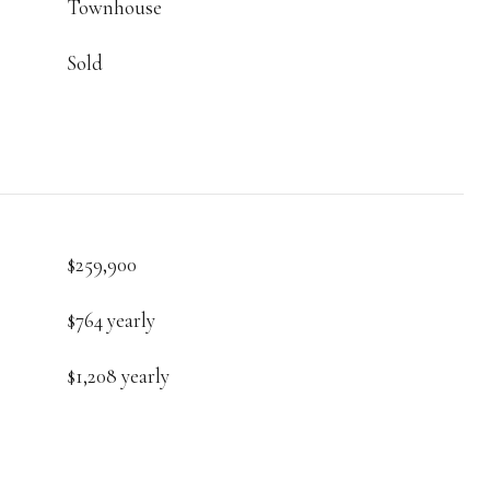
Townhouse
Sold
$259,900
$764 yearly
$1,208 yearly