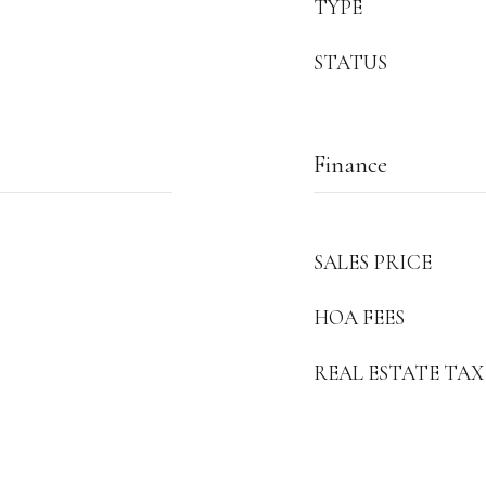
TYPE
STATUS
Finance
SALES PRICE
HOA FEES
REAL ESTATE TAX