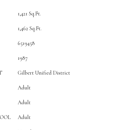
1,421 Sq.Ft.
1,462 Sq.Ft.
6519458
1987
T
Gilbert Unified District
Adult
Adult
HOOL
Adult