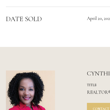
DATE SOLD
April 20, 202
CYNTH
TITLE
REALTOR
CONTACT