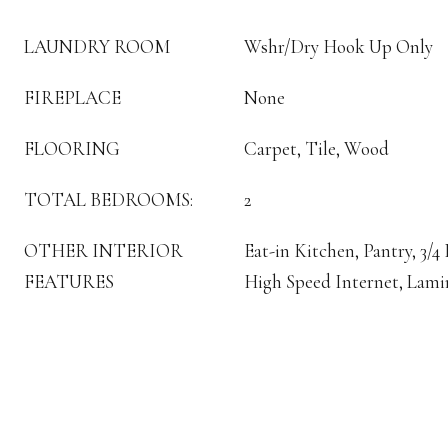
LAUNDRY ROOM
Wshr/Dry Hook Up Only
FIREPLACE
None
FLOORING
Carpet, Tile, Wood
TOTAL BEDROOMS:
2
OTHER INTERIOR
Eat-in Kitchen, Pantry, 3/
FEATURES
High Speed Internet, Lami