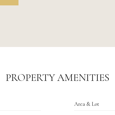
PROPERTY AMENITIES
Area & Lot