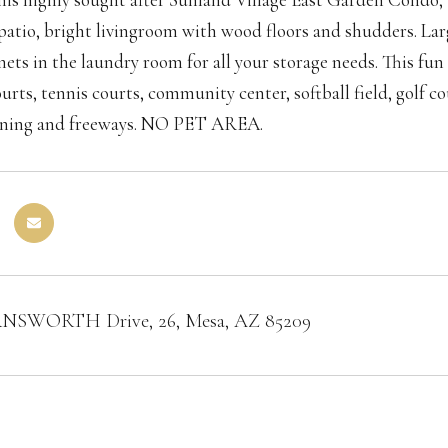
patio, bright livingroom with wood floors and shudders. Larg
inets in the laundry room for all your storage needs. This f
ourts, tennis courts, community center, softball field, golf 
ining and freeways. NO PET AREA.
RNSWORTH Drive, 26, Mesa, AZ 85209