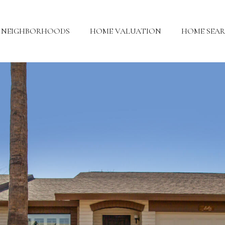
NEIGHBORHOODS
HOME VALUATION
HOME SEA