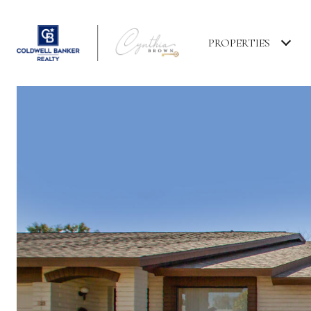
PROPERTIES