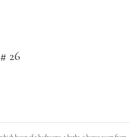
# 26
 which boast of 2 bedrooms, 2 baths, 2 bonus room from