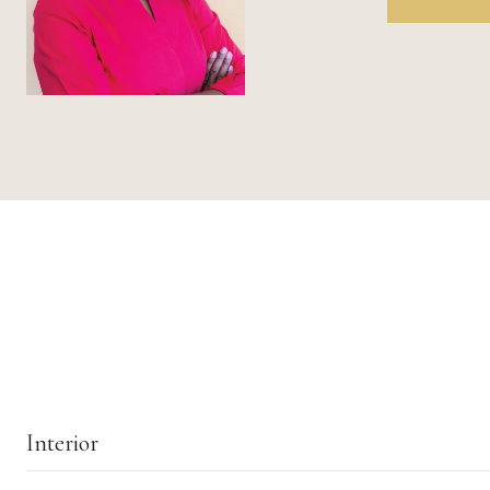
Interior