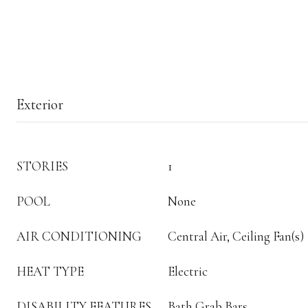
Exterior
STORIES
1
POOL
None
AIR CONDITIONING
Central Air, Ceiling Fan(s)
HEAT TYPE
Electric
DISABILITY FEATURES
Bath Grab Bars