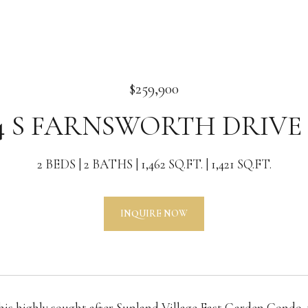
$259,900
4 S FARNSWORTH DRIVE 
2 BEDS
2 BATHS
1,462 SQ.FT.
1,421 SQ.FT.
INQUIRE NOW
his highly sought after Sunland Village East Garden Condo,