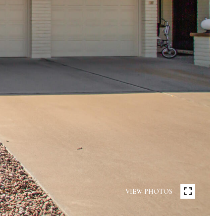
VIEW PHOTOS