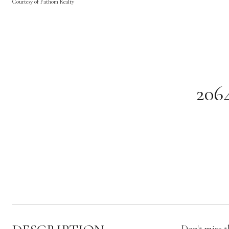
Courtesy of Fathom Realty
206
Don't miss t