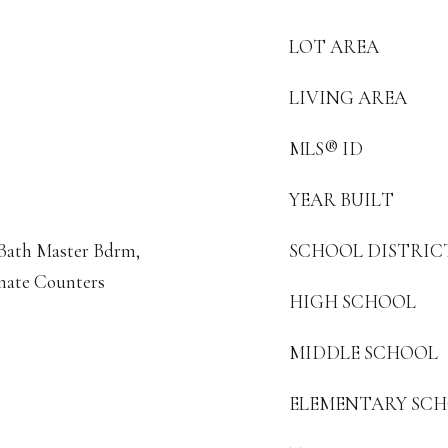
LOT AREA
LIVING AREA
MLS® ID
YEAR BUILT
4 Bath Master Bdrm,
SCHOOL DISTRIC
nate Counters
HIGH SCHOOL
MIDDLE SCHOOL
ELEMENTARY SC